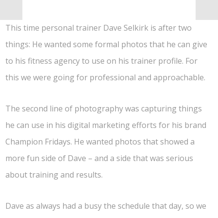
This time personal trainer Dave Selkirk is after two
things: He wanted some formal photos that he can give
to his fitness agency to use on his trainer profile. For
this we were going for professional and approachable.
The second line of photography was capturing things
he can use in his digital marketing efforts for his brand
Champion Fridays. He wanted photos that showed a
more fun side of Dave – and a side that was serious
about training and results.
Dave as always had a busy the schedule that day, so we