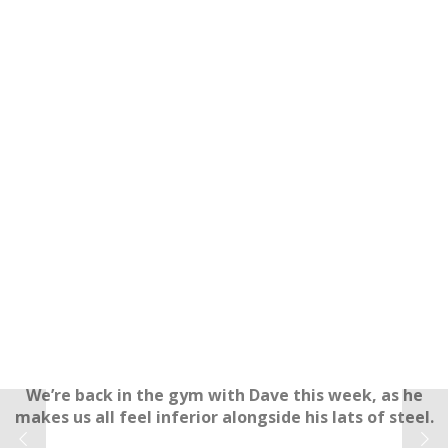
We’re back in the gym with Dave this week, as he
makes us all feel inferior alongside his lats of steel.